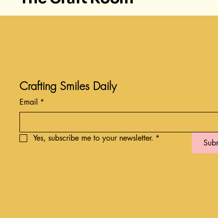
Crafting Smiles Daily
Email
*
Yes, subscribe me to your newsletter.
*
Sub