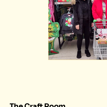
The Craft Room