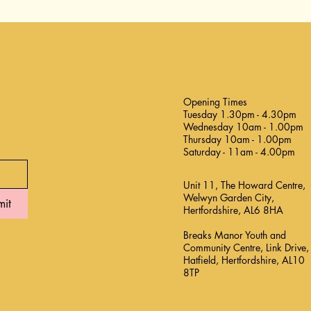
Opening Times
Tuesday 1.30pm - 4.30pm
Wednesday 10am - 1.00pm
Thursday 10am - 1.00pm
Saturday - 11am - 4.00pm
Unit 11, The Howard Centre,
Welwyn Garden City,
mit
Hertfordshire, AL6 8HA
Breaks Manor Youth and
Community Centre, Link Drive,
Hatfield, Hertfordshire, AL10
8TP