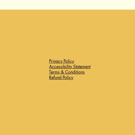
Privacy Policy
Accessibility Statement
Terms & Conditions
Refund Policy