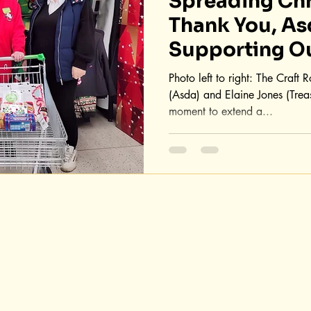
Spreading Chr
Thank You, As
Supporting O
Festival!
Photo left to right: The Craft
(Asda) and Elaine Jones (Trea
moment to extend a...