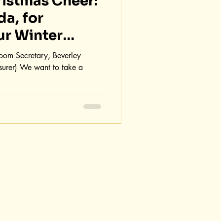
istmas Cheer:
da, for
ur Winter
 Room Secretary, Beverley
surer) We want to take a