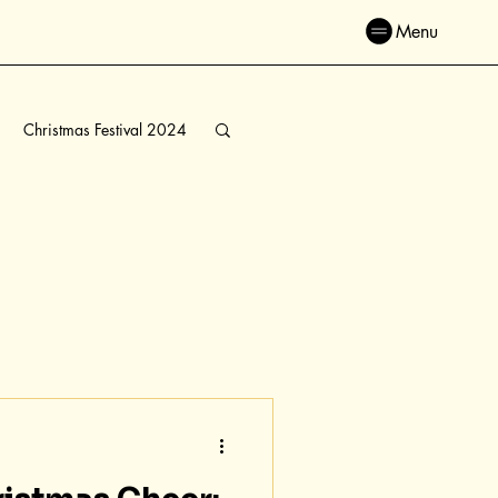
Menu
Christmas Festival 2024
ve Connections