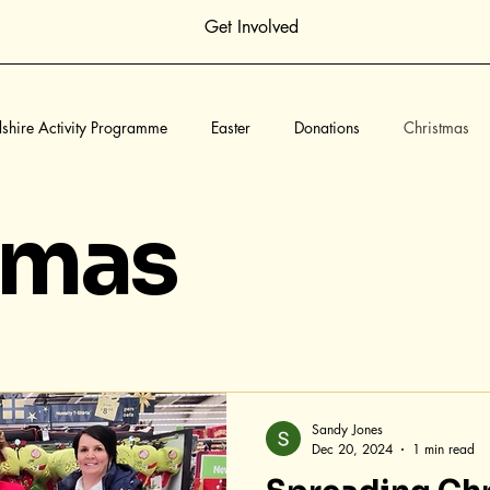
Get Involved
dshire Activity Programme
Easter
Donations
Christmas
yn Hatfield Community Fund
Childrens Holiday Camps
Creati
tmas
Sandy Jones
Dec 20, 2024
1 min read