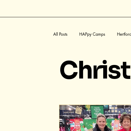
All Posts
HAPpy Camps
Hertfor
Summer
Halloween
Welw
Chris