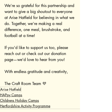
We’re so grateful for this partnership and 
want to give a big shoutout to everyone 
at Arise Hatfield for believing in what we 
do. Together, we’re making a real 
difference, one meal, brushstroke, and 
football at a time!
If you’d like to support us too, please 
reach out or check out our donation 
page—we’d love to hear from you!
With endless gratitude and creativity,
The Craft Room Team 💜
Arise Hatfield
HAPpy Camps
Childrens Holiday Camps
Hertfordshire Activity Programme