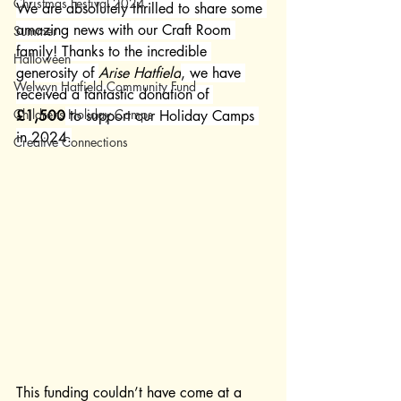
Christmas Festival 2024
We are absolutely thrilled to share some 
amazing news with our Craft Room 
Summer
family! Thanks to the incredible 
Halloween
generosity of 
Arise Hatfield
, we have 
Welwyn Hatfield Community Fund
received a fantastic donation of 
Childrens Holiday Camps
£1,500
 to support our Holiday Camps 
in 2024.
Creative Connections
This funding couldn’t have come at a 