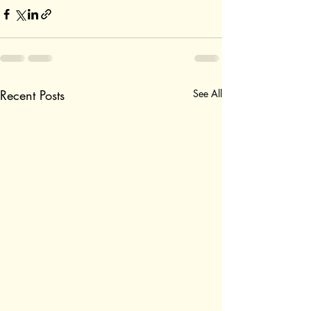
Recent Posts
See All