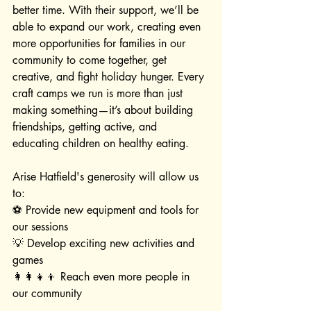
better time. With their support, we’ll be 
able to expand our work, creating even 
more opportunities for families in our 
community to come together, get 
creative, and fight holiday hunger. Every 
craft camps we run is more than just 
making something—it’s about building 
friendships, getting active, and 
educating children on healthy eating.
Arise Hatfield's generosity will allow us 
to:
⚽ Provide new equipment and tools for 
our sessions
💡 Develop exciting new activities and 
games
👩‍👩‍👧‍👦 Reach even more people in 
our community