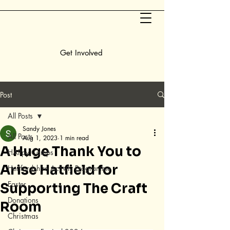
Get Involved
Post
All Posts
Sandy Jones
All Posts
Aug 1, 2023
1 min read
A Huge Thank You to
HAPpy Camps
Arise Hatfield for
Hertfordshire Activity Programme
Easter
Supporting The Craft
Donations
Room
Christmas