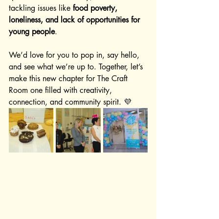
tackling issues like 
food poverty, 
loneliness, and lack of opportunities for 
young people
.
We’d love for you to pop in, say hello, 
and see what we’re up to. Together, let’s 
make this new chapter for The Craft 
Room one filled with creativity, 
connection, and community spirit. 💜