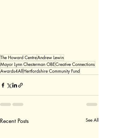
The Howard Centre
Andrew Lewin
Mayor Lynn Chesterman OBE
Creative Connections
Awards4All
Hertfordshire Community Fund
Recent Posts
See All