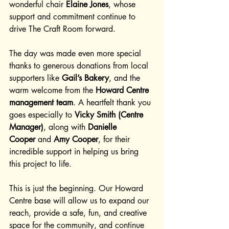
wonderful chair 
Elaine Jones
, whose 
support and commitment continue to 
drive The Craft Room forward.
The day was made even more special 
thanks to generous donations from local 
supporters like 
Gail’s Bakery
, and the 
warm welcome from the 
Howard Centre 
management team
. A heartfelt thank you 
goes especially to 
Vicky Smith (Centre 
Manager)
, along with 
Danielle 
Cooper
 and 
Amy Cooper
, for their 
incredible support in helping us bring 
this project to life.
This is just the beginning. Our Howard 
Centre base will allow us to expand our 
reach, provide a safe, fun, and creative 
space for the community, and continue 