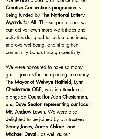
We’re also proud to announce that our 
Creative Connections programme
 is 
being funded by 
The National Lottery 
Awards for All
. This support means we 
can deliver even more workshops and 
activities designed to tackle loneliness, 
improve wellbeing, and strengthen 
community bonds through creativity.
We were honoured to have so many 
guests join us for the opening ceremony. 
The 
Mayor of Welwyn Hatfield, Lynn 
Chesterman OBE
, was in attendance 
alongside 
Councillor Alan Chesterman
, 
and 
Dave Seaton representing our local 
MP, Andrew Lewin
. We were also 
delighted to be joined by our trustees 
Sandy Jones, Aaron Alsford, and 
Michael Devall
, as well as our 