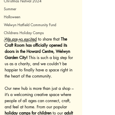
Christmas Festival 2024
Summer
Halloween
Welwyn Hatfield Community Fund
Childrens Holiday Camps
We are so excited to share that 
The 
Creative Connections
Craft Room has officially opened its 
doors in the Howard Centre, Welwyn 
Garden City!
 This is such a big step for 
us as a charity, and we couldn’t be 
happier to finally have a space right in 
the heart of the community.
Our new hub is more than just a shop – 
it’s a welcoming creative space where 
people of all ages can connect, craft, 
and feel at home. From our popular 
holiday camps for children
 to our 
adult 