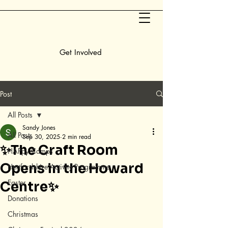
Get Involved
Post
All Posts
Sandy Jones
All Posts
Sep 30, 2025
2 min read
✨The Craft Room
HAPpy Camps
Opens in the Howard
Hertfordshire Activity Programme
Easter
Centre✨
Donations
Christmas