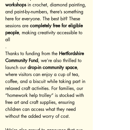
workshops
 in crochet, diamond painting, 
and paint-by-numbers, there’s something 
here for everyone. The best bit? These 
sessions are 
completely free for eligible 
people
, making creativity accessible to 
all
.
Thanks to funding from the 
Hertfordshire 
Community Fund
, we’re also thrilled to 
launch our 
drop-in community space
, 
where visitors can enjoy a cup of tea, 
coffee, and a biscuit while taking part in 
relaxed craft activities. For families, our 
“homework help trolley” is stocked with 
free art and craft supplies, ensuring 
children can access what they need 
without the added worry of cost.